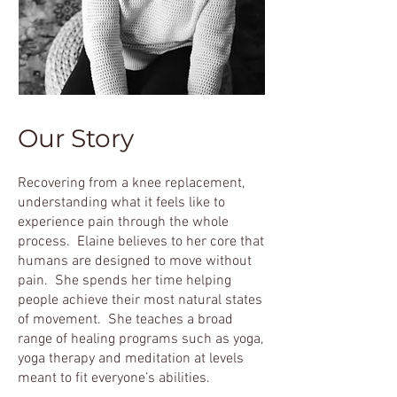
Our Story
Recovering from a knee replacement,
understanding what it feels like to
experience pain through the ​whole
process. Elaine believes to her core that
humans are designed to move without
pain. She spends her time helping
people achieve their most natural states
of movement. She teaches a broad
range of healing programs such as yoga,
yoga therapy and meditation at levels
meant to fit everyone’s abilities.