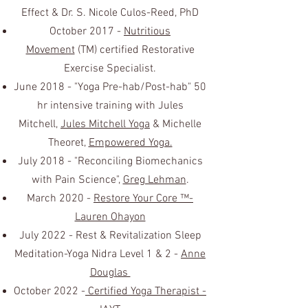
Effect & Dr. S. Nicole Culos-Reed, PhD
October 2017 -
Nutritious
Movement
(TM) certified Restorative
Exercise Specialist.
June 2018 - "Yoga Pre-hab/Post-hab" 50
hr intensive training with Jules
Mitchell,
Jules Mitchell Yoga
& Michelle
Theoret,
Empowered Yoga.
July 2018 - "Reconciling Biomechanics
with Pain Science",
Greg Lehman
.
March 2020 -
Restore Your Core ™-
Lauren Ohayon
July 2022 - Rest & Revitalization Sleep
Meditation-Yoga Nidra Level 1 & 2 -
Anne
Douglas
October 2022 -
Certified Yoga Therapist -