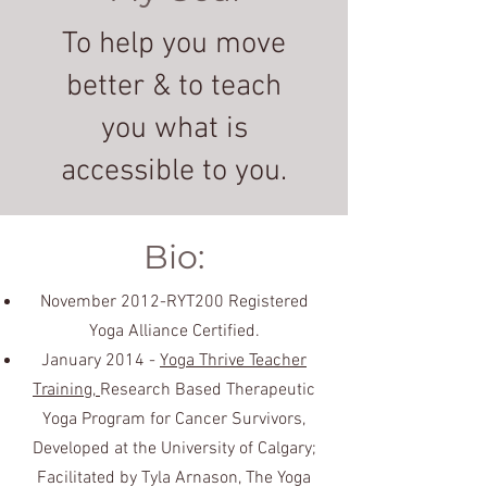
To help you move
better & to teach
you what is
accessible to you.
Bio:
November 2012-RYT200 Registered
Yoga Alliance Certified.
January 2014 -
Yoga Thrive Teacher
Training,
Research Based Therapeutic
Yoga Program for Cancer Survivors,
Developed at the University of Calgary;
Facilitated by Tyla Arnason, The Yoga