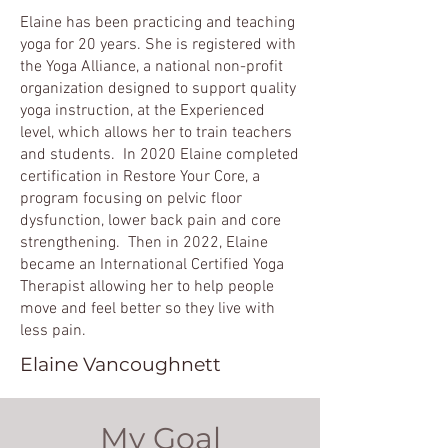
Elaine has been practicing and teaching
yoga for 20 years. She is registered with
the Yoga Alliance, a national non-profit
organization designed to support quality
yoga instruction, at the Experienced
level, which allows her to train teachers
and students. In 2020 Elaine completed
certification in Restore Your Core, a
program focusing on pelvic floor
dysfunction, lower back pain and core
strengthening. Then in 2022, Elaine
became an International Certified Yoga
Therapist allowing her to help people
move and feel better so they live with
less pain.
Elaine Vancoughnett
My Goal