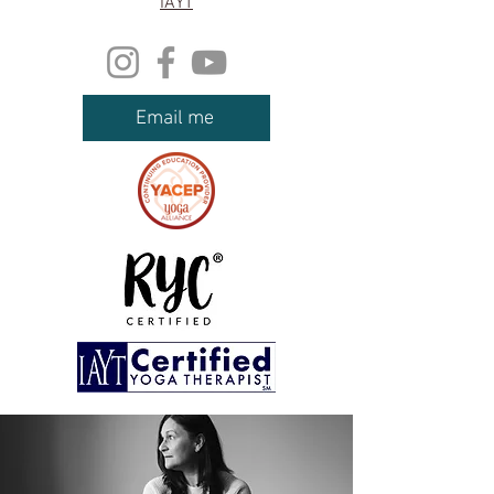
IAYT
Email me