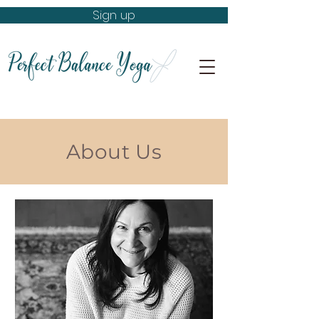
Sign up
About Us