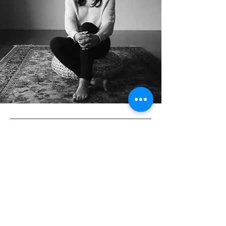
Subscribe to Our
Newsletter
First name
*